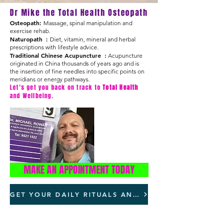
Dr Mike the Total Health Osteopath
Osteopath:
Massage, spinal manipulation and
exercise rehab.
Naturopath :
Diet, vitamin, mineral and herbal
prescriptions with lifestyle advice.
Traditional Chinese Acupuncture :
Acupuncture
originated in China thousands of years ago and is
the insertion of fine needles into specific points on
meridians or energy pathways.
Let's get you back on track to
Total Health
and Wellbeing.
For all your
Total Health
needs.
MAKE AN APPOINTMENT TODAY
GET YOUR DAILY RITUALS AND STAY FOCUSSED AND CLEAR