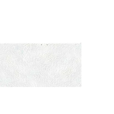
OPENING HOURS
MON:
1-6PM
TUES
:
9
AM
-12PM / 2-6PM
WED:
1-6PM
THURS:
9
AM
-12PM / 2-6PM