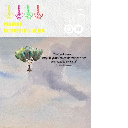
PRAHRAN
OSTEOPATHIC CLINIC