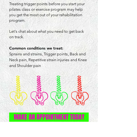
Treating trigger points before you start your
pilates class or exercise program may help
you get the most out of your rehabilitation
program.
Let's chat about what you need to get back
on track.
Common conditions we treat:
Sprains and strains,
Trigger points,
Back and
Neck pain,
Repetitive strain injuries and
Knee
and Shoulder pain
MAKE AN APPOINTMENT TODAY
OPENING HOURS