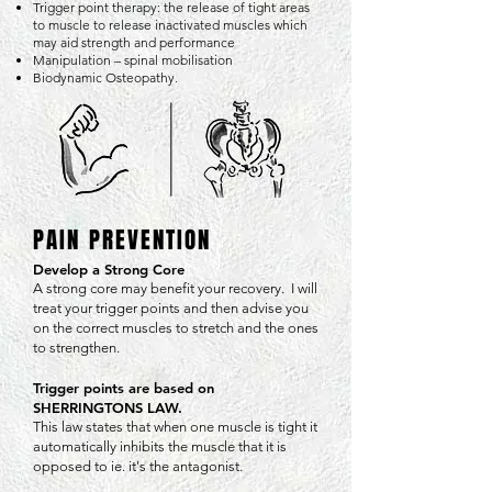
Trigger point therapy: the release of tight areas
to muscle to release inactivated muscles which
may aid strength and performance
Manipulation – spinal mobilisation
Biodynamic Osteopathy.
PAIN PREVENTION
Develop a Strong Core
A strong core may benefit your recovery. I will
treat your trigger points and then advise you
on the correct muscles to stretch and the ones
to strengthen.
Trigger points are based on
SHERRINGTONS LAW.
This law states that when one muscle is tight it
automatically inhibits the muscle that it is
opposed to ie. it's the antagonist.