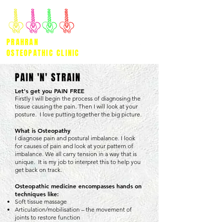
PRAHRAN
OSTEOPATHIC CLINIC
PAIN 'N' STRAIN
Let's get you PAIN FREE
Firstly I will begin the process of diagnosing the
tissue causing the pain. Then I will look at your
posture. I love putting together the big picture.
What is Osteopathy
I diagnose pain and postural imbalance. I look
for causes of pain and look at your pattern of
imbalance. We all carry tension in a way that is
unique. It is my job to interpret this to help you
get back on track.
Osteopathic medicine encompasses hands on
techniques like:
Soft tissue massage
Articulation/mobilisation – the movement of
joints to restore function